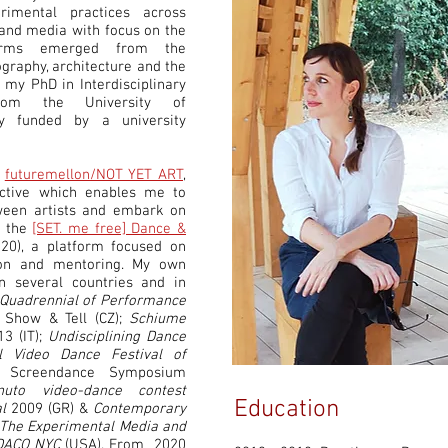
erimental practices across
s and media with focus on the
forms emerged from the
graphy, architecture and the
 my PhD in Interdisciplinary
from the University of
y funded by a university
f
futuremellon/NOT YET ART
,
ective which enables me to
ween artists and embark on
s the
[SET. me free] Dance &
20)
, a platform focused on
ion and mentoring. My own
 several countries and in
Quadrennial of Performance
Show & Tell (CZ);
Schiume
13 (IT);
Undisciplining Dance
al Video Dance Festival of
 Screendance Symposium
to video-dance contest
Education
l
2009 (GR) &
Contemporary
The Experimental Media and
DACO NYC
(USA). From 2020