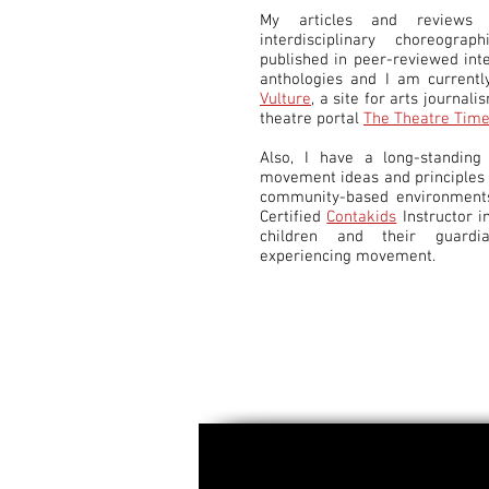
My articles and reviews 
interdisciplinary choreogra
published in peer-reviewed int
anthologies and I am currentl
Vulture
, a site for arts journali
theatre portal
The Theatre Tim
Also, I have a long-standing 
movement ideas and principles t
community-based environments
Certified
Contakids
Instructor i
children and their guardi
experiencing movement.