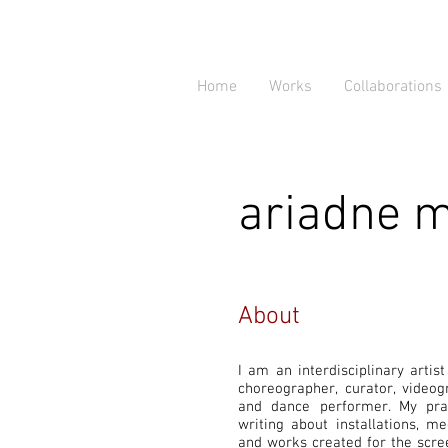
Home
Works
Collaborations
ariadne 
About
I am an interdisciplinary artis
choreographer, curator, video
and dance performer. My pra
writing about installations, 
and works created for the scree