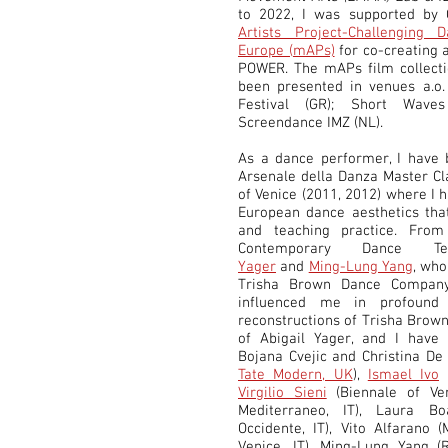
to 2022, I was supported by 
Artists Project-Challenging
Europe (mAPs)
for co-creating 
POWER. The mAPs film collectio
been presented in venues a.o.
Festival (GR); Short Wave
Screendance IMZ (NL).
As a dance performer, I have 
Arsenale della Danza Master Cl
of Venice (2011, 2012) where I 
European dance aesthetics tha
and teaching practice. From
Contemporary Dance 
Yager
and
Ming-Lung Yang
, wh
Trisha Brown Dance Compan
influenced me in profound
reconstructions of Trisha Brown
of Abigail Yager, and I have 
Bojana Cvejic and Christina De
Tate Modern, UK
),
Ismael Ivo
(
Virgilio Sieni
(Biennale of Ve
Mediterraneo, IT), Laura Boa
Occidente, IT), Vito Alfarano 
Venice, IT), Ming-Lung Yang (