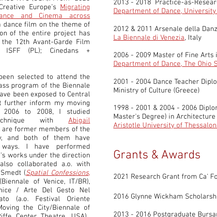
2013 - 2018 Practice-as-Resea
Creative Europe’s
Migrating
Department of Dance, Universit
 Dance and Cinema across
a dance film on the theme of
2012 & 2011 Arsenale della Dan
n of the entire project
has
La Biennale di Venezia
, Italy
 the 12th Avant-Garde Film
s ISFF (PL); Cinedans +
2006 - 2009 Master of Fine Arts 
Department of Dance, The Ohio S
been selected to attend the
2001 - 2004 Dance Teacher Dipl
ass program of the Biennale
Ministry of Culture (Greece)
have been exposed to Central
t further inform my moving
1998 - 2001 & 2004 - 2006 Dipl
 2006 to 2008, I studied
Master's Degree)
in Architectur
Technique with
Abigail
Aristotle University of Thessalon
o are former members of the
y, and both of them have
 ways. I have performed
Grants & Awards
's works under the direction
also collaborated a.o. with
 Smedt (
Spatial Confessions
,
2021 Research Grant from Ca' Fos
Biennale of Venice, IT/BR),
nice / Arte Del Gesto Nel
2016 Glynne Wickham Scholarsh
to (a.o. Festival Oriente
(Moving the City/Biennale of
2013 - 2016 Postgraduate Bursa
Riffe Center Theatre, USA),