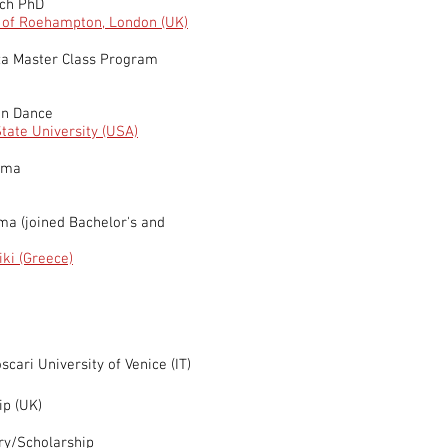
rch PhD
y of Roehampton, London (UK)
za Master Class Program
in Dance
tate University (USA)
oma
oma
(joined Bachelor's and
e
iki (Greece)
cari University of Venice (IT)
ip (UK)
ry/Scholarship