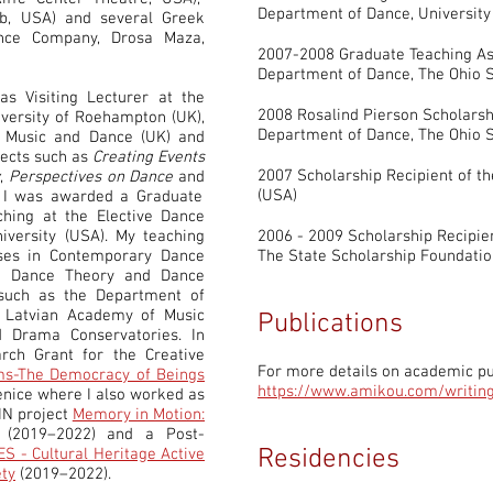
Department of Dance, Universit
, USA) and several Greek
nce Company, Drosa Maza,
2007-2008 Graduate Teaching As
Department of Dance, The Ohio S
as Visiting Lecturer at the
2008 Rosalind Pierson Scholarsh
versity of Roehampton (UK),
Department of Dance, The Ohio S
f Music and Dance (UK) and
jects such as
Creating Events
2007 Scholarship Recipient of t
y
,
Perspectives on Dance
and
(USA)
 I was awarded a Graduate
ching at the Elective Dance
versity (USA). My teaching
2006 - 2009 Scholarship Recipien
rses in Contemporary Dance
The State Scholarship Foundatio
n, Dance Theory and Dance
such as the Department of
s Latvian Academy of Music
Publications
 Drama Conservatories. In
ch Grant for the Creative
For more details on academic pub
s-The Democracy of Beings
https://www.amikou.com/writin
Venice where I also worked as
IN project
Memory in Motion:
(2019–2022) and a Post-
Residencies
 - Cultural Heritage Active
ety
(2019–2022).