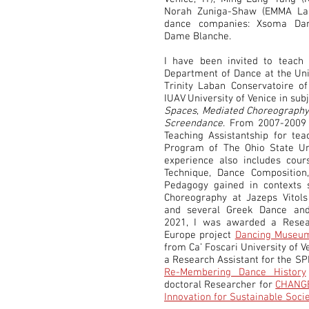
Norah Zuniga-Shaw (EMMA Lab
dance companies: Xsoma Da
Dame Blanche.
I have been invited to teach 
Department of Dance at the Uni
Trinity Laban Conservatoire o
IUAV University of Venice in sub
Spaces
,
Mediated Choreograph
Screendance
. From 2007-2009
Teaching Assistantship for tea
Program of The Ohio State Uni
experience also includes cou
Technique, Dance Compositio
Pedagogy gained in contexts 
Choreography at Jazeps Vitol
and several Greek Dance and
2021, I was awarded a Resear
Europe project
Dancing Museum
from Ca’ Foscari University of 
a Research Assistant for the SP
Re-Membering Dance History
doctoral Researcher for
CHANGES
Innovation for Sustainable Soci