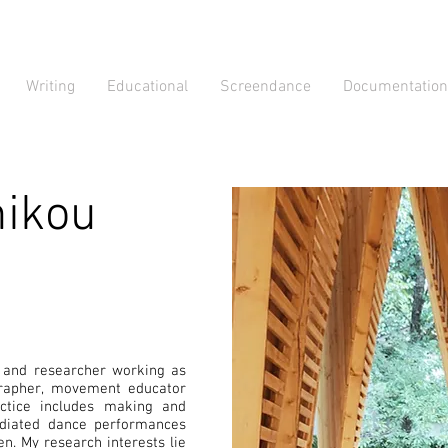
Writing
Educational
Screendance
Documentation
mikou
t and researcher
working as
grapher, movement educator
ctice includes making and
mediated dance performances
n. My research interests lie