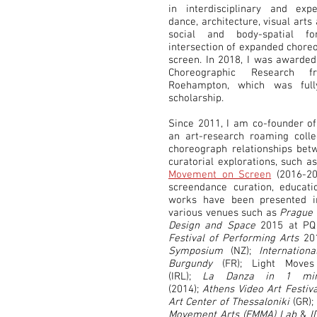
in interdisciplinary and exp
dance, architecture, visual art
social and body-spatial 
intersection of expanded choreo
screen. In 2018, I was awarded
Choreographic Research 
Roehampton, which was full
scholarship.
Since 2011, I am co-founder o
an art-research roaming coll
choreograph relationships bet
curatorial explorations, such a
Movement on Screen
(2016-20
screendance curation, educat
works have been presented in
various venues such as
Prague 
Design and Space
2015 at PQ 
Festival of Performing Arts
20
Symposium
(NZ);
Internation
Burgundy
(FR); Light Moves
(IRL);
La Danza in 1 minu
(2014);
Athens Video Art Festiva
Art Center of Thessaloniki
(GR);
Movement Arts (EMMA) Lab
&
I