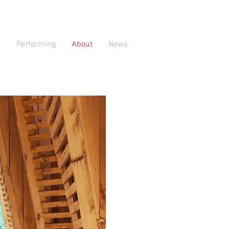
Performing
About
News