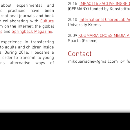
2015
IMPACT15 >ACTIVE INGRED
about experimental and
(GERMANY) funded by Kunststif
phic practices have been
ernational journals and book
2010
International ChoreoLab A
y collaborating with
Culture
University Krems
sm on the internet, the global
es
and
Springback Magazine
.
2009
KOUMARIA CROSS MEDIA A
Sparta (Greece)
experience in transferring
o adults and children inside
. During 2016, I became a
Contact
n order to transmit to young
mikouariadne@gmail.com
or
f
ans alternative ways of