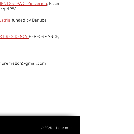
I
ENTS< PACT Zollverein
, Essen
tung NRW
ustria
funded by Danube
RT RESIDENCY
PERFORMANCE,
uturemellon@gmail.com
© 2025 ariadne mikou