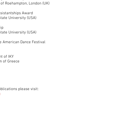
y of Roehampton, London (UK)
sistantships Award
tate University (USA)
ip
tate University (USA)
he American Dance Festival
t of IKY
n of Greece
lications please visit:
g